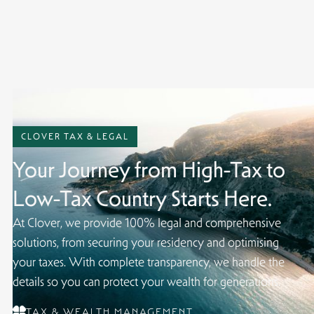
contact us.
CLOVER TAX & LEGAL
Your Journey from High-Tax to
Low-Tax Country Starts Here.
At Clover, we provide 100% legal and comprehensive
solutions, from securing your residency and optimising
your taxes. With complete transparency, we handle the
details so you can protect your wealth for generations.
TAX & WEALTH MANAGEMENT