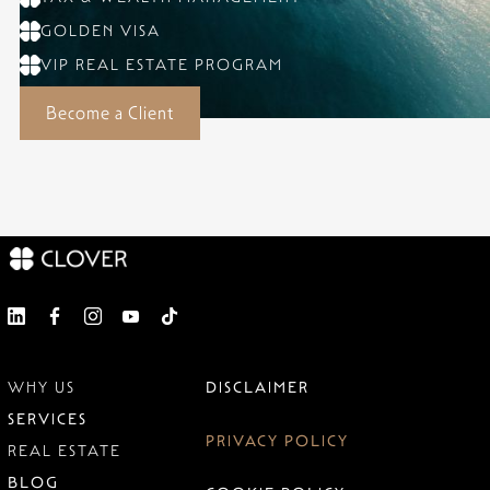
GOLDEN VISA
VIP REAL ESTATE PROGRAM
Become a Client
WHY US
DISCLAIMER
SERVICES
PRIVACY POLICY
REAL ESTATE
BLOG