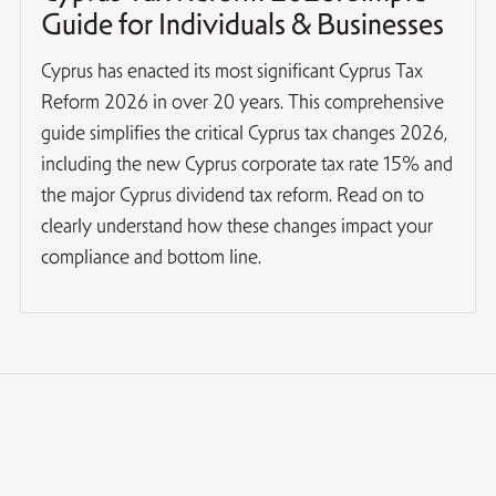
Guide for Individuals & Businesses
Cyprus has enacted its most significant Cyprus Tax
Reform 2026 in over 20 years. This comprehensive
guide simplifies the critical Cyprus tax changes 2026,
including the new Cyprus corporate tax rate 15% and
the major Cyprus dividend tax reform. Read on to
clearly understand how these changes impact your
compliance and bottom line.