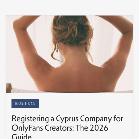
BUSINESS
Registering a Cyprus Company for
OnlyFans Creators: The 2026
Guide