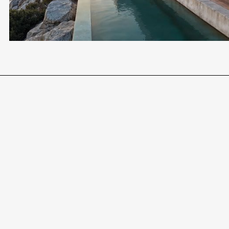
FOR LIVING, HOLIDAY OR INVESTMENT
LEGAL HANDLING INCLUDED
Become a Client