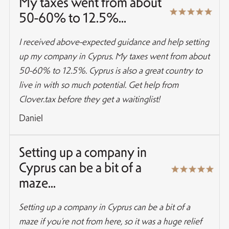
My taxes went from about
50-60% to 12.5%...
I received above-expected guidance and help setting
up my company in Cyprus. My taxes went from about
50-60% to 12.5%. Cyprus is also a great country to
live in with so much potential. Get help from
Clover.tax before they get a waitinglist!
Daniel
Setting up a company in
Cyprus can be a bit of a
maze...
Setting up a company in Cyprus can be a bit of a
maze if you’re not from here, so it was a huge relief