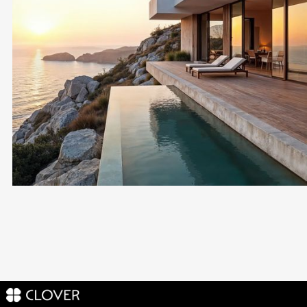
Buy Property in
Cyprus
VETTED DEVELOPERS ONLY
FOR LIVING, HOLIDAY OR INVESTMENT
1-ON-1 MATCHING
LEGAL HANDLING INCLUDED
Become a Client