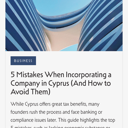
BUSINESS
5 Mistakes When Incorporating a
Company in Cyprus (And How to
Avoid Them)
While Cyprus offers great tax benefits, many
founders rush the process and face banking or
compliance issues later. This guide highlights the top
5 mistakes, such as lacking economic substance or