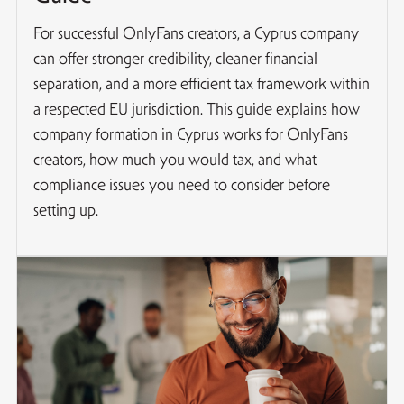
For successful OnlyFans creators, a Cyprus company
can offer stronger credibility, cleaner financial
separation, and a more efficient tax framework within
a respected EU jurisdiction. This guide explains how
company formation in Cyprus works for OnlyFans
creators, how much you would tax, and what
compliance issues you need to consider before
setting up.