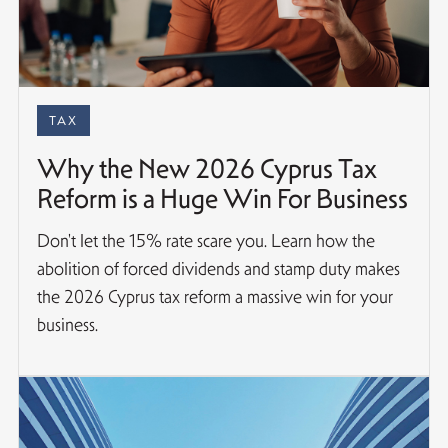
TAX
Why the New 2026 Cyprus Tax
Reform is a Huge Win For Business
Don't let the 15% rate scare you. Learn how the
abolition of forced dividends and stamp duty makes
the 2026 Cyprus tax reform a massive win for your
business.