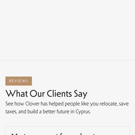
REVIEWS
What Our Clients Say
See how Clover has helped people like you relocate, save
taxes, and build a better future in Cyprus.