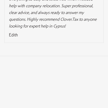
help with company relocation. Super professional,
clear advice, and always ready to answer my
questions. Highly recommend Clover.Tax to anyone
looking for expert help in Cyprus!
Edith