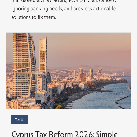
ignoring banking needs, and provides actionable
solutions to fix them.
TAX
Cyprus Tax Reform 2026: Simple