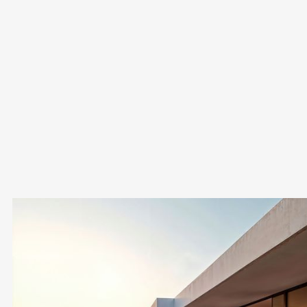
How long does it take to complete a property
purchase in Cyprus?
The process typically takes 1–3 months, depending on the
complexity of the transaction and the legal checks
required.