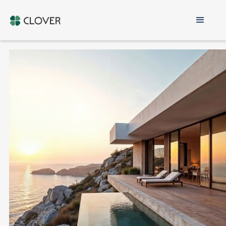
Buy Property in
Cyprus
VETTED DEVELOPERS ONLY
1-ON-1 MATCHING