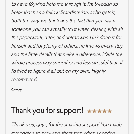
to have Øyvind help me through it. I'm Swedish so
helps that he's a fellow Scandinavian, as he gets it,
both the way we think and the fact that you want
someone you can actually trust when dealing with all
the paperwork, rules, and unknowns. He’s done it for
himself and for plenty of others, he knows every step
and the little details that make a difference. Made the
whole process way smoother and less stressful than if
I’d tried to figure it all out on my own. Highly
recommend.
Scott
Thank you for support!
Thank you, guys, for the amazing support! You made
everything so easy and stress-free when I needed