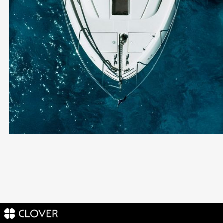
Cyprus Non-
Domicile
ONLY 60 DAYS IN CYPRUS PER YEAR
AWARD-WINNING LEGAL TEAM
RESIDENCY & COMPANY SETUP INCLUDED
END-TO-END SUPPORT
Become a Client