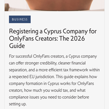
BUSINESS
Registering a Cyprus Company for
OnlyFans Creators: The 2026
Guide
For successful OnlyFans creators, a Cyprus company
can offer stronger credibility, cleaner financial
separation, and a more efficient tax framework within
a respected EU jurisdiction. This guide explains how
company formation in Cyprus works for OnlyFans
creators, how much you would tax, and what
compliance issues you need to consider before
setting up.