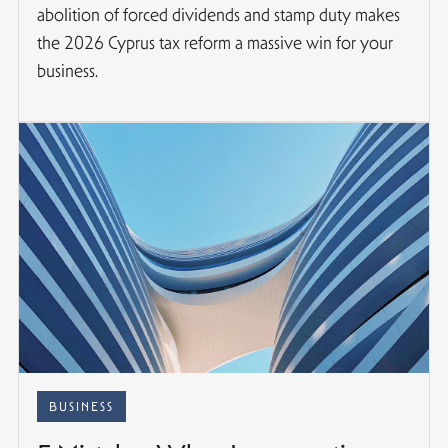
abolition of forced dividends and stamp duty makes
the 2026 Cyprus tax reform a massive win for your
business.
BUSINESS