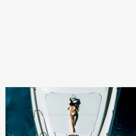
Can I combine Non-Dom status with other tax
benefits in Cyprus?
Yes, Non-Dom status can complement other incentives,
such as the IP Box Regime and low corporate tax rates.