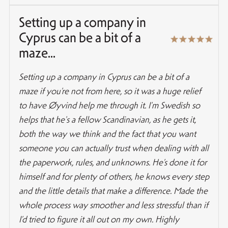
Setting up a company in
Cyprus can be a bit of a
maze...
Setting up a company in Cyprus can be a bit of a
maze if you’re not from here, so it was a huge relief
to have Øyvind help me through it. I'm Swedish so
helps that he's a fellow Scandinavian, as he gets it,
both the way we think and the fact that you want
someone you can actually trust when dealing with all
the paperwork, rules, and unknowns. He’s done it for
himself and for plenty of others, he knows every step
and the little details that make a difference. Made the
whole process way smoother and less stressful than if
I’d tried to figure it all out on my own. Highly