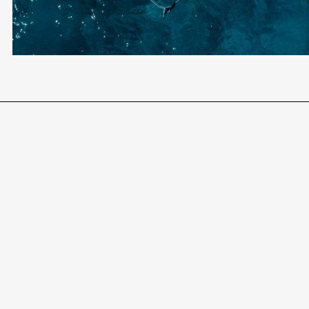
AWARD-WINNING LEGAL TEAM
END-TO-END SUPPORT
Become a Client