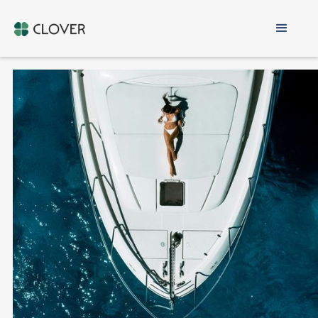
Cyprus Non-
Domicile
ONLY 60 DAYS IN CYPRUS PER YEAR
RESIDENCY & COMPANY SETUP INCLUDED