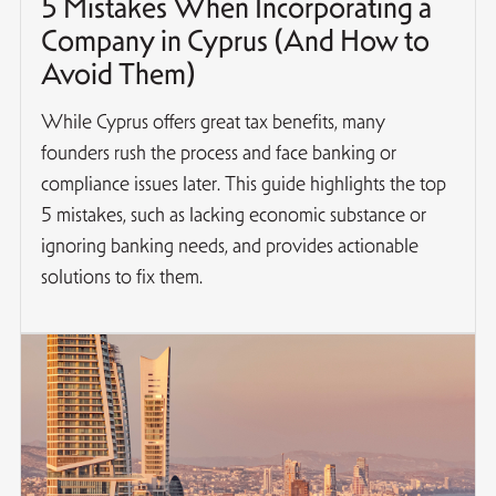
5 Mistakes When Incorporating a
Company in Cyprus (And How to
Avoid Them)
While Cyprus offers great tax benefits, many
founders rush the process and face banking or
compliance issues later. This guide highlights the top
5 mistakes, such as lacking economic substance or
ignoring banking needs, and provides actionable
solutions to fix them.