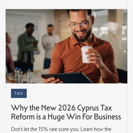
TAX
Why the New 2026 Cyprus Tax
Reform is a Huge Win For Business
Don't let the 15% rate scare you. Learn how the