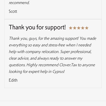
recommend.
Scott
Thank you for support!
Thank you, guys, for the amazing support! You made
everything so easy and stress-free when I needed
help with company relocation. Super professional,
clear advice, and always ready to answer my
questions. Highly recommend Clover.Tax to anyone
looking for expert help in Cyprus!
Edith