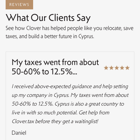
REVIEWS
What Our Clients Say
See how Clover has helped people like you relocate, save
taxes, and build a better future in Cyprus.
My taxes went from about
50-60% to 12.5%...
I received above-expected guidance and help setting
up my company in Cyprus. My taxes went from about
50-60% to 12.5%. Cyprus is also a great country to
live in with so much potential. Get help from
Clover.tax before they get a waitinglist!
Daniel