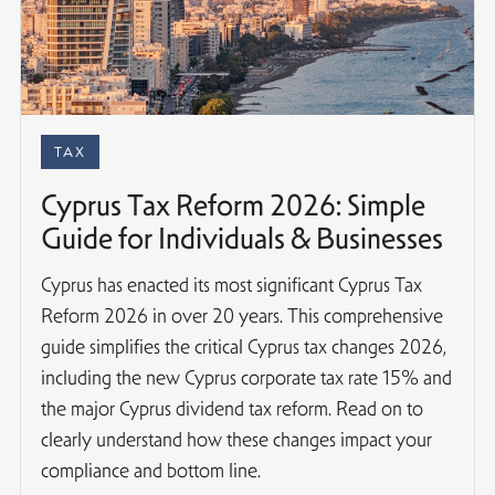
TAX
Cyprus Tax Reform 2026: Simple
Guide for Individuals & Businesses
Cyprus has enacted its most significant Cyprus Tax
Reform 2026 in over 20 years. This comprehensive
guide simplifies the critical Cyprus tax changes 2026,
including the new Cyprus corporate tax rate 15% and
the major Cyprus dividend tax reform. Read on to
clearly understand how these changes impact your
compliance and bottom line.