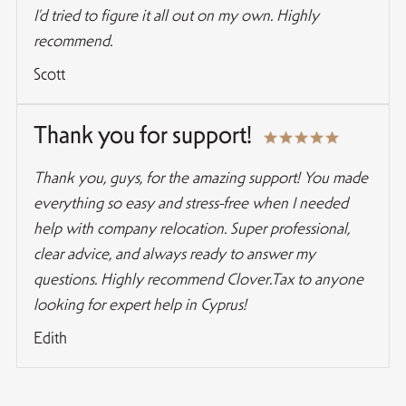
I’d tried to figure it all out on my own. Highly
recommend.
Scott
Thank you for support!
Thank you, guys, for the amazing support! You made
everything so easy and stress-free when I needed
help with company relocation. Super professional,
clear advice, and always ready to answer my
questions. Highly recommend Clover.Tax to anyone
looking for expert help in Cyprus!
Edith