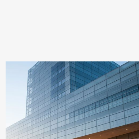
Yes, it is fully legal. A Cyprus offshore company is simply a
normal limited company managed from abroad, and must
meet local compliance and substance rules, which we
handle for you.
Cyprus Offshore
Company