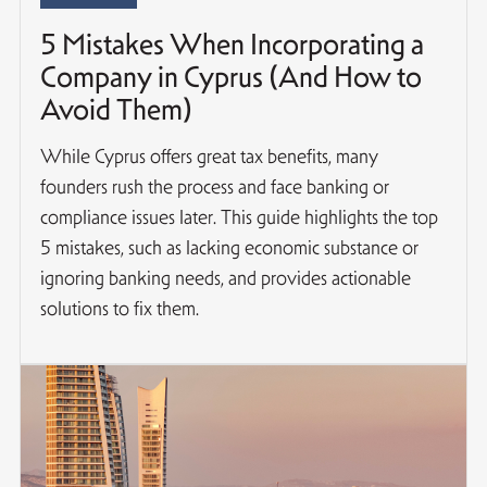
5 Mistakes When Incorporating a
Company in Cyprus (And How to
Avoid Them)
While Cyprus offers great tax benefits, many
founders rush the process and face banking or
compliance issues later. This guide highlights the top
5 mistakes, such as lacking economic substance or
ignoring banking needs, and provides actionable
solutions to fix them.