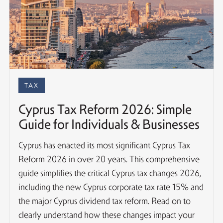
TAX
Cyprus Tax Reform 2026: Simple
Guide for Individuals & Businesses
Cyprus has enacted its most significant Cyprus Tax
Reform 2026 in over 20 years. This comprehensive
guide simplifies the critical Cyprus tax changes 2026,
including the new Cyprus corporate tax rate 15% and
the major Cyprus dividend tax reform. Read on to
clearly understand how these changes impact your