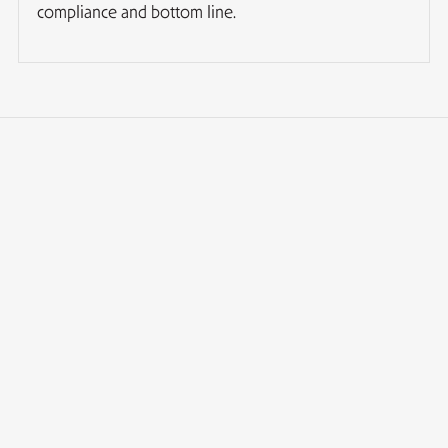
compliance and bottom line.
How long does it take to form an offshore company
in Cyprus?