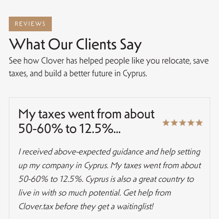
REVIEWS
What Our Clients Say
See how Clover has helped people like you relocate, save
taxes, and build a better future in Cyprus.
My taxes went from about
50-60% to 12.5%...
I received above-expected guidance and help setting
up my company in Cyprus. My taxes went from about
50-60% to 12.5%. Cyprus is also a great country to
live in with so much potential. Get help from
Clover.tax before they get a waitinglist!