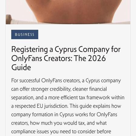
BUSINESS
Registering a Cyprus Company for
OnlyFans Creators: The 2026
Guide
For successful OnlyFans creators, a Cyprus company
can offer stronger credibility, cleaner financial
separation, and a more efficient tax framework within
a respected EU jurisdiction. This guide explains how
company formation in Cyprus works for OnlyFans
creators, how much you would tax, and what
compliance issues you need to consider before