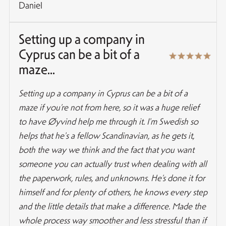
Daniel
Setting up a company in
Cyprus can be a bit of a
maze...
Setting up a company in Cyprus can be a bit of a
maze if you’re not from here, so it was a huge relief
to have Øyvind help me through it. I'm Swedish so
helps that he's a fellow Scandinavian, as he gets it,
both the way we think and the fact that you want
someone you can actually trust when dealing with all
the paperwork, rules, and unknowns. He’s done it for
himself and for plenty of others, he knows every step
and the little details that make a difference. Made the
whole process way smoother and less stressful than if