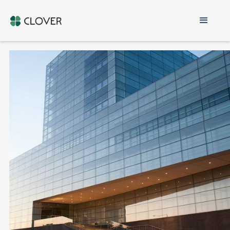
Cyprus Offshore
Company
100% ONLINE PROCESS
FOR NON-RESIDENTS