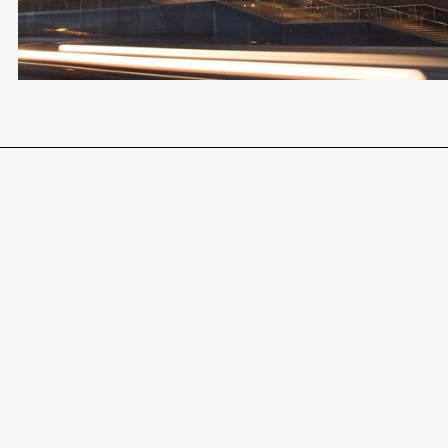
AWARD-WINNING LEGAL TEAM
END-TO-END SUPPORT
Become a Client