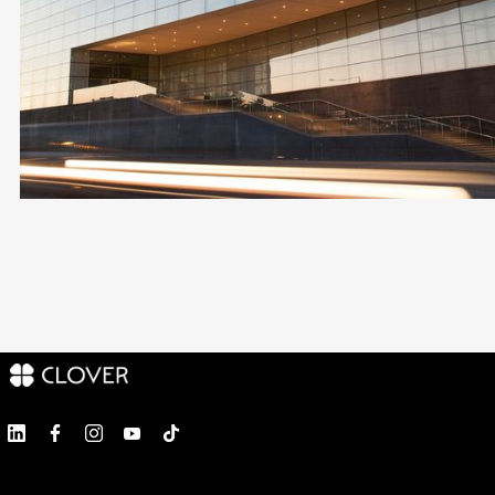
100% ONLINE PROCESS
AWARD-WINNING LEGAL TEAM
FOR NON-RESIDENTS
END-TO-END SUPPORT
Become a Client