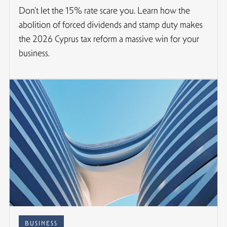
Don't let the 15% rate scare you. Learn how the
abolition of forced dividends and stamp duty makes
the 2026 Cyprus tax reform a massive win for your
business.
BUSINESS