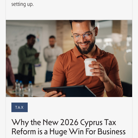
setting up.
TAX
Why the New 2026 Cyprus Tax
Reform is a Huge Win For Business