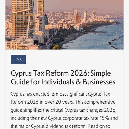
TAX
Cyprus Tax Reform 2026: Simple
Guide for Individuals & Businesses
Cyprus has enacted its most significant Cyprus Tax
Reform 2026 in over 20 years. This comprehensive
guide simplifies the critical Cyprus tax changes 2026,
including the new Cyprus corporate tax rate 15% and
the major Cyprus dividend tax reform. Read on to