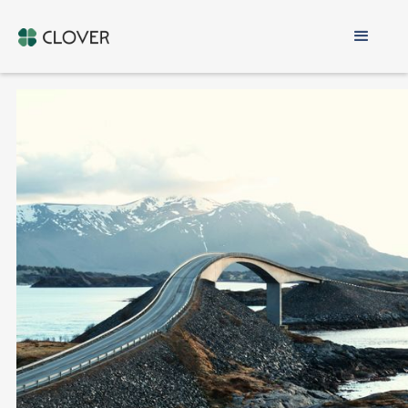
Exit Norway
LOCAL EXPERTISE IN EXIT TAX
PERSONAL & BUSINESS RELOCATION
MULTI-JURISDICTIONAL TAX PLANNING
DISCREET & PERSONALISED SERVICE