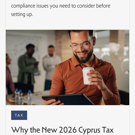
compliance issues you need to consider before
setting up.
TAX
Why the New 2026 Cyprus Tax