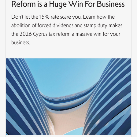
Reform is a Huge Win For Business
Don't let the 15% rate scare you. Learn how the
abolition of forced dividends and stamp duty makes
the 2026 Cyprus tax reform a massive win for your
business.