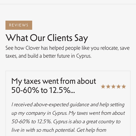
REVIEWS
What Our Clients Say
See how Clover has helped people like you relocate, save
taxes, and build a better future in Cyprus.
My taxes went from about
50-60% to 12.5%...
I received above-expected guidance and help setting
up my company in Cyprus. My taxes went from about
50-60% to 12.5%. Cyprus is also a great country to
live in with so much potential. Get help from