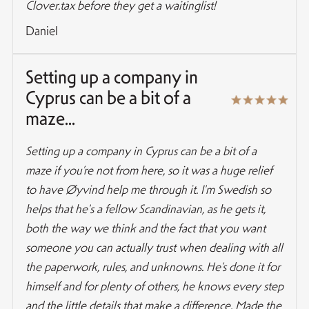
Clover.tax before they get a waitinglist!
Daniel
Setting up a company in
Cyprus can be a bit of a
maze...
Setting up a company in Cyprus can be a bit of a
maze if you’re not from here, so it was a huge relief
to have Øyvind help me through it. I'm Swedish so
helps that he's a fellow Scandinavian, as he gets it,
both the way we think and the fact that you want
someone you can actually trust when dealing with all
the paperwork, rules, and unknowns. He’s done it for
himself and for plenty of others, he knows every step
and the little details that make a difference. Made the