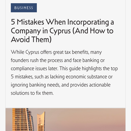
BUSINESS
5 Mistakes When Incorporating a
Company in Cyprus (And How to
Avoid Them)
While Cyprus offers great tax benefits, many
founders rush the process and face banking or
compliance issues later. This guide highlights the top
5 mistakes, such as lacking economic substance or
ignoring banking needs, and provides actionable
solutions to fix them.