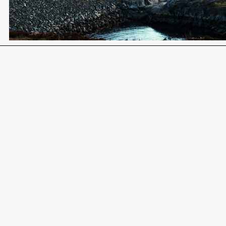
Become a Client