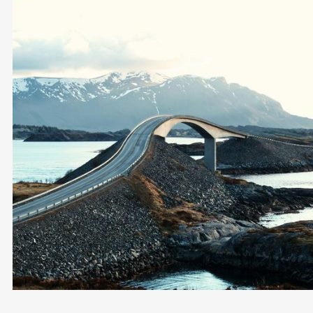
Exit Norway
LOCAL EXPERTISE IN EXIT TAX
MULTI-JURISDICTIONAL TAX PLANNING
PERSONAL & BUSINESS RELOCATION
DISCREET & PERSONALISED SERVICE
Become a Client