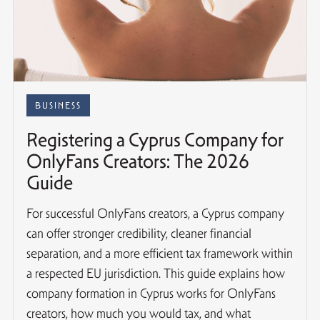
BUSINESS
Registering a Cyprus Company for
OnlyFans Creators: The 2026
Guide
For successful OnlyFans creators, a Cyprus company
can offer stronger credibility, cleaner financial
separation, and a more efficient tax framework within
a respected EU jurisdiction. This guide explains how
company formation in Cyprus works for OnlyFans
creators, how much you would tax, and what