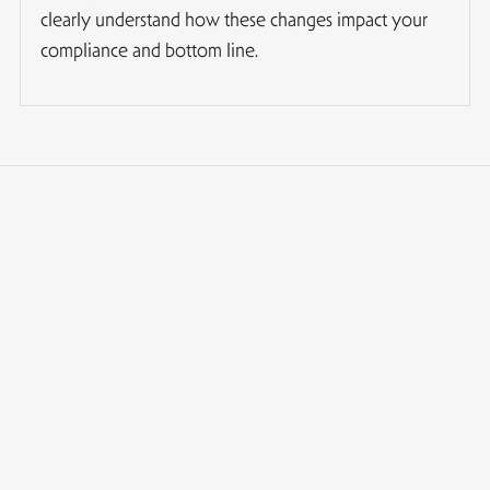
clearly understand how these changes impact your
compliance and bottom line.
What is "Tax Emigration" from Norway?