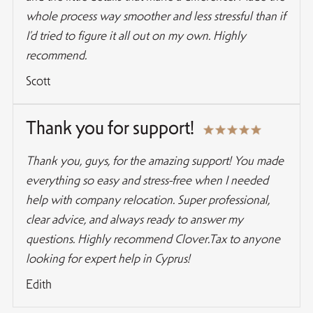
whole process way smoother and less stressful than if
I’d tried to figure it all out on my own. Highly
recommend.
Scott
Thank you for support!
Thank you, guys, for the amazing support! You made
everything so easy and stress-free when I needed
help with company relocation. Super professional,
clear advice, and always ready to answer my
questions. Highly recommend Clover.Tax to anyone
looking for expert help in Cyprus!
Edith