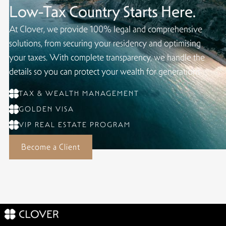
Low-Tax Country Starts Here.
At Clover, we provide 100% legal and comprehensive
solutions, from securing your residency and optimising
your taxes. With complete transparency, we handle the
details so you can protect your wealth for generations.
TAX & WEALTH MANAGEMENT
GOLDEN VISA
VIP REAL ESTATE PROGRAM
Become a Client