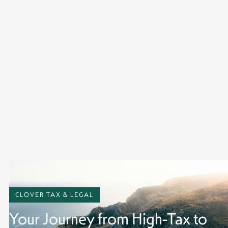
Non-Domiciled Meaning: How It
Works and Key Facts to Know
We explain the meaning of the non-domiciled status
and its potential to reduce your tax burden legally.
Learn why Cyprus is the top destination for non-
doms in 2025, offering unmatched tax benefits, a
business-friendly environment, and a high-quality
lifestyle.
CLOVER TAX & LEGAL
Your Journey from High-Tax to